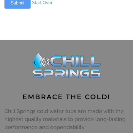
Start Over
Submit
EMBRACE THE COLD!
Chill Springs cold water tubs are made with the
highest quality materials to provide long-lasting
performance and dependability.