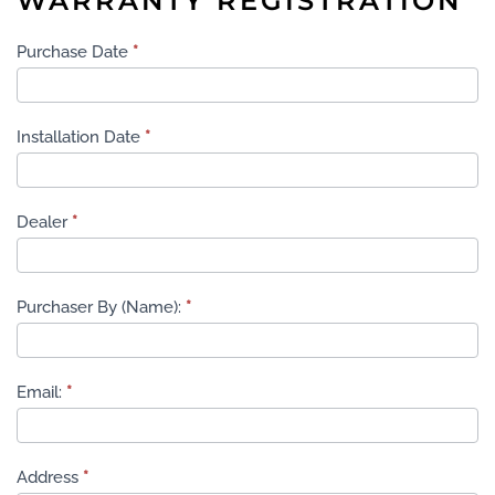
WARRANTY REGISTRATION
Warranty
Purchase Date
*
Registration
Installation Date
*
Dealer
*
Purchaser By (Name):
*
Email:
*
Address
*