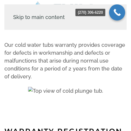
(270) 306-6220
Skip to main content
Our cold water tubs warranty provides coverage
for defects in workmanship and defects or
malfunctions that arise during normal use
conditions for a period of 2 years from the date
of delivery.