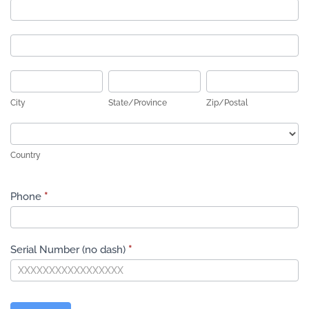
Address
Address
City
State/Province
Zip/Postal
City
State/Province
Zip/Postal
Country
Country
Phone
*
Serial Number (no dash)
*