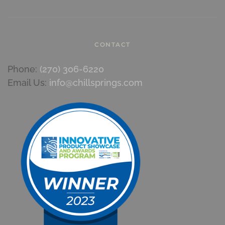
CONTACT
Phone:
(270) 306-6220
Email Us:
info@chillsprings.com